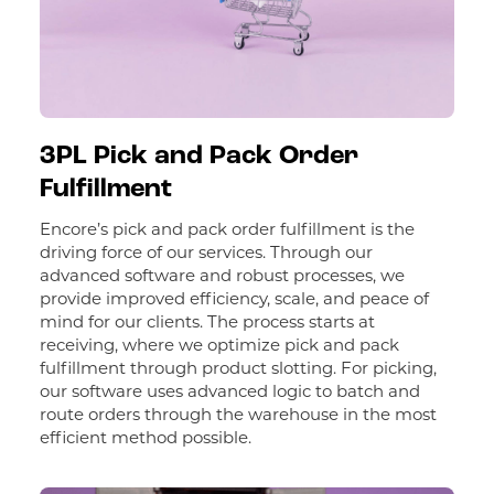
3PL Pick and Pack Order
Fulfillment
Encore’s pick and pack order fulfillment is the
driving force of our services. Through our
advanced software and robust processes, we
provide improved efficiency, scale, and peace of
mind for our clients. The process starts at
receiving, where we optimize pick and pack
fulfillment through product slotting. For picking,
our software uses advanced logic to batch and
route orders through the warehouse in the most
efficient method possible.