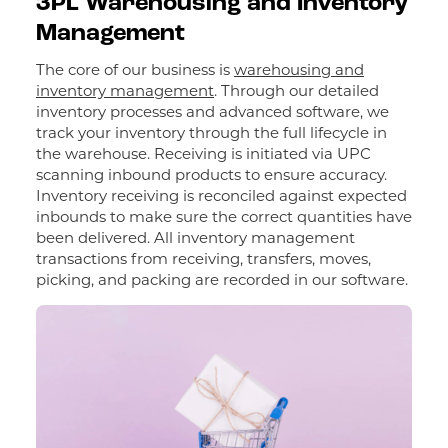
3PL Warehousing and Inventory
Management
The core of our business is
warehousing and
inventory management
. Through our detailed
inventory processes and advanced software, we
track your inventory through the full lifecycle in
the warehouse. Receiving is initiated via UPC
scanning inbound products to ensure accuracy.
Inventory receiving is reconciled against expected
inbounds to make sure the correct quantities have
been delivered. All inventory management
transactions from receiving, transfers, moves,
picking, and packing are recorded in our software.