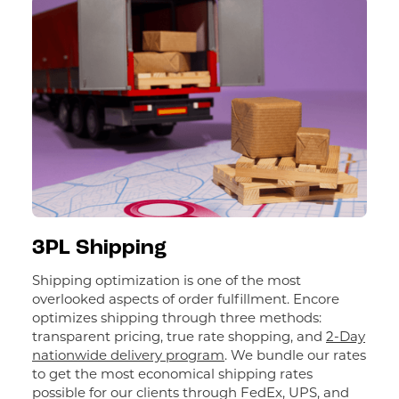
3PL Shipping
Shipping optimization is one of the most
overlooked aspects of order fulfillment. Encore
optimizes shipping through three methods:
transparent pricing, true rate shopping, and
2-Day
nationwide delivery program
. We bundle our rates
to get the most economical shipping rates
possible for our clients through FedEx, UPS, and