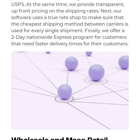
USPS. At the same time, we provide transparent,
up front pricing on the shipping rates. Next, our
software uses a true rate shop to make sure that
the cheapest shipping method between carriers is
used for every single shipment. Finally, we offer a
2-Day nationwide Express program for customers
that need faster delivery times for their customers.