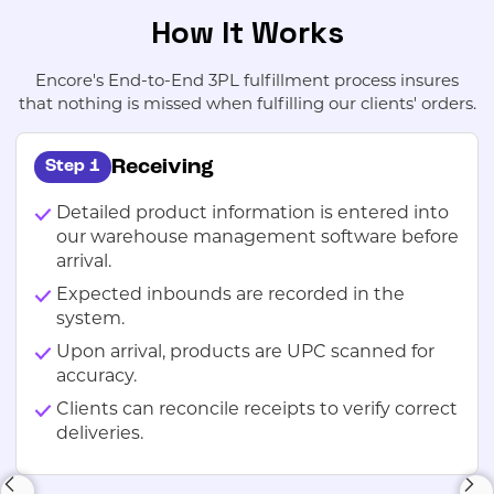
How It Works
Encore's End-to-End 3PL fulfillment process insures
that nothing is missed when fulfilling our clients' orders.
Receiving
Step 1
Detailed product information is entered into
our warehouse management software before
arrival.
Expected inbounds are recorded in the
system.
Upon arrival, products are UPC scanned for
accuracy.
Clients can reconcile receipts to verify correct
deliveries.