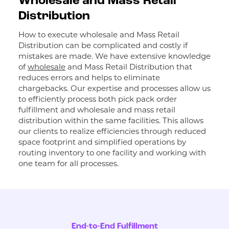
Wholesale and Mass Retail
Distribution
How to execute wholesale and Mass Retail
Distribution can be complicated and costly if
mistakes are made. We have extensive knowledge
of
wholesale
and Mass Retail Distribution that
reduces errors and helps to eliminate
chargebacks. Our expertise and processes allow us
to efficiently process both pick pack order
fulfillment and wholesale and mass retail
distribution within the same facilities. This allows
our clients to realize efficiencies through reduced
space footprint and simplified operations by
routing inventory to one facility and working with
one team for all processes.
End-to-End Fulfillment