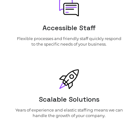
Accessible Staff
Flexible processes and friendly staff quickly respond
to the specific needs of your business.
Scalable Solutions
Years of experience and elastic staffing means we can
handle the growth of your company.