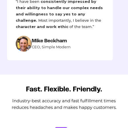
consistently impressed by
“I have been
their ability to handle our complex needs
and willingness to say yes to any
challenge.
Most importantly, I believe in the
character and work ethic
of the team.”
Mike Beckham
CEO, Simple Modern
Fast. Flexible. Friendly.
Industry-best accuracy and fast fulfillment times
reduces headaches and makes happy customers.