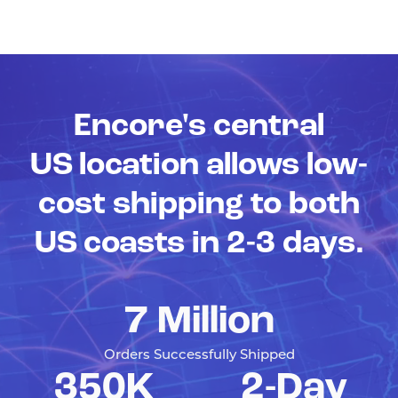
Encore's central
US location allows low-
cost shipping to both
US coasts in 2-3 days.
7 Million
Orders Successfully Shipped
350K
2-Day