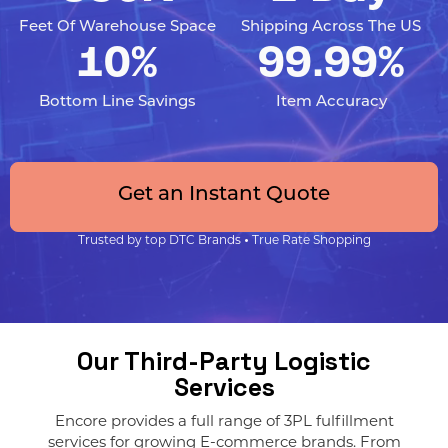
Feet Of Warehouse Space
Shipping Across The US
10%
99.99%
Bottom Line Savings
Item Accuracy
Get an Instant Quote
Trusted by top DTC Brands
•
True Rate Shopping
Our Third-Party Logistic
Services
Encore provides a full range of 3PL fulfillment
services for growing E-commerce brands. From