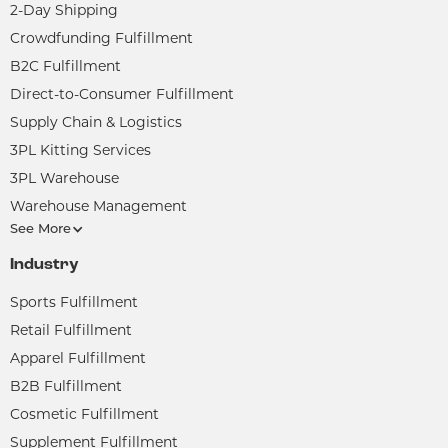
2-Day Shipping
Crowdfunding Fulfillment
B2C Fulfillment
Direct-to-Consumer Fulfillment
Supply Chain & Logistics
3PL Kitting Services
3PL Warehouse
Warehouse Management
See More
Industry
Sports Fulfillment
Retail Fulfillment
Apparel Fulfillment
B2B Fulfillment
Cosmetic Fulfillment
Supplement Fulfillment