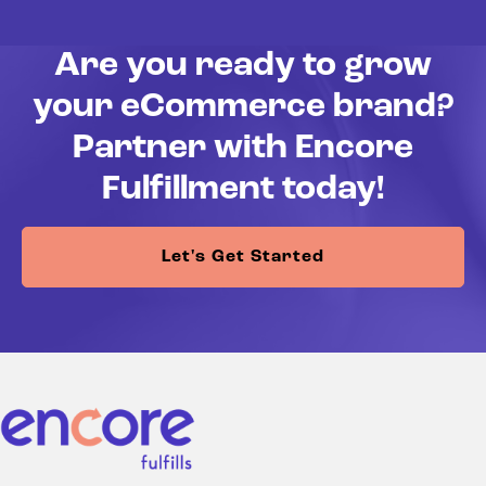
Are you ready to grow
your eCommerce brand?
Partner with Encore
Fulfillment today!
Let's Get Started