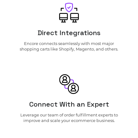
Direct Integrations
Encore connects seamlessly with most major
shopping carts like Shopify, Magento, and others.
Connect With an Expert
Leverage our team of order fulfillment experts to
improve and scale your ecommerce business.