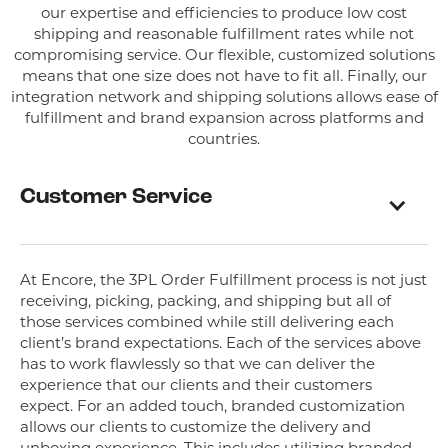
our expertise and efficiencies to produce low cost
shipping and reasonable fulfillment rates while not
compromising service. Our flexible, customized solutions
means that one size does not have to fit all. Finally, our
integration network and shipping solutions allows ease of
fulfillment and brand expansion across platforms and
countries.
Customer Service
At Encore, the 3PL Order Fulfillment process is not just
receiving, picking, packing, and shipping but all of
those services combined while still delivering each
client’s brand expectations. Each of the services above
has to work flawlessly so that we can deliver the
experience that our clients and their customers
expect. For an added touch, branded customization
allows our clients to customize the delivery and
unboxing experience. This includes utilizing branded