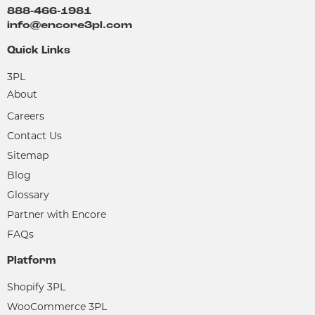
888-466-1981
info@encore3pl.com
Quick Links
3PL
About
Careers
Contact Us
Sitemap
Blog
Glossary
Partner with Encore
FAQs
Platform
Shopify 3PL
WooCommerce 3PL