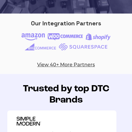
Our Integration Partners
View 40+ More Partners
Trusted by top DTC
Brands