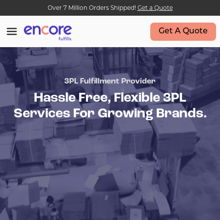
Over 7 Million Orders Shipped!
Get a Quote
Get A Quote
3PL Fulfillment Provider
Hassle Free, Flexible 3PL
Services For Growing Brands.
•