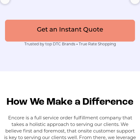
Get an Instant Quote
Trusted by top DTC Brands
•
True Rate Shopping
How We Make a Difference
Encore is a full service order fulfillment company that
takes a holistic approach to serving our clients. We
believe first and foremost, that onsite customer support
is key to serving our clients well. From there, we leverage