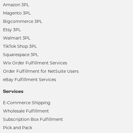
Amazon 3PL
Magento 3PL
Bigcommerce 3PL
Etsy 3PL
Walmart 3PL
TikTok Shop 3PL
Squarespace 3PL
Wix Order Fulfillment Services
Order Fulfillment for NetSuite Users
eBay Fulfillment Services
Services
E-Commerce Shipping
Wholesale Fulfillment
Subscription Box Fulfillment
Pick and Pack