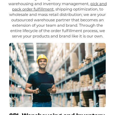
warehousing and inventory management,
pick and
pack order fulfillment
, shipping optimization, to
wholesale and mass retail distribution; we are your
outsourced warehouse partner that becomes an
extension of your team and brand. Through the
entire lifecycle of the order fulfillment process, we
serve your products and brand like it is our own.