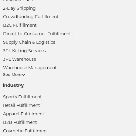
2-Day Shipping
Crowdfunding Fulfillment
B2C Fulfillment
Direct-to-Consumer Fulfillment
Supply Chain & Logistics
3PL Kitting Services
3PL Warehouse
Warehouse Management
See More
Industry
Sports Fulfillment
Retail Fulfillment
Apparel Fulfillment
B2B Fulfillment
Cosmetic Fulfillment