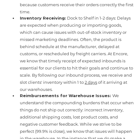
because customers receive their orders correctly the first
time.
Inventory Receiving:
Dock to Shelf in 1-2 days: Delays
are expected when producing or importing goods,
which can cause issues with out-of-stock inventory or
missed marketing deadlines. Often, the product is
behind schedule at the manufacturer, delayed at
customs, or rescheduled by freight carriers. At Encore,
we know that timely receipt of expected inbounds is
essential for our clients to hit their goals and continue to
scale. By following our inbound process, we receive and
slot clients' inventory within 1 to
2 days
of it arriving at
our warehouses.
Reimbursements for Warehouse Issues:
We
understand the compounding burdens that occur when
things do not ship out correctly: incorrect inventory,
additional shipping costs, lost product costs, and
negative customer feedback. While we strive to be
perfect (99.9% is close), we know that issues will happen
in the warehouse. In the instance that we do make a