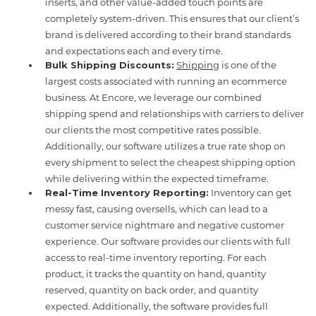
inserts, and other value-added touch points are
completely system-driven. This ensures that our client’s
brand is delivered according to their brand standards
and expectations each and every time.
Bulk Shipping Discounts:
Shipping
is one of the
largest costs associated with running an ecommerce
business. At Encore, we leverage our combined
shipping spend and relationships with carriers to deliver
our clients the most competitive rates possible.
Additionally, our software utilizes a true rate shop on
every shipment to select the cheapest shipping option
while delivering within the expected timeframe.
Real-Time Inventory Reporting:
Inventory can get
messy fast, causing oversells, which can lead to a
customer service nightmare and negative customer
experience. Our software provides our clients with full
access to real-time inventory reporting. For each
product, it tracks the quantity on hand, quantity
reserved, quantity on back order, and quantity
expected. Additionally, the software provides full