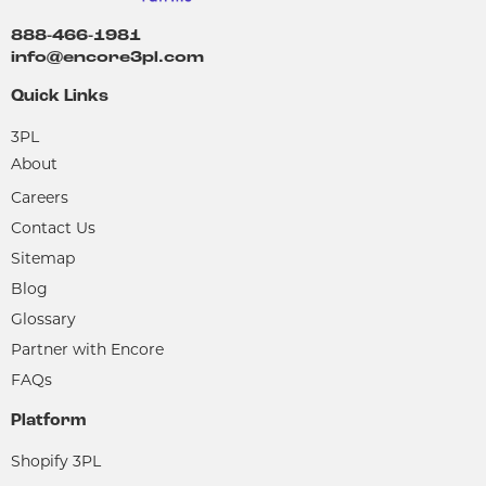
888-466-1981
info@encore3pl.com
Quick Links
3PL
About
Careers
Contact Us
Sitemap
Blog
Glossary
Partner with Encore
FAQs
Platform
Shopify 3PL