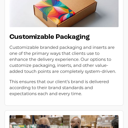
Customizable Packaging
Customizable branded packaging and inserts are
one of the primary ways that clients use to
enhance the delivery experience. Our options to
customize packaging, inserts, and other value-
added touch points are completely system-driven.
This ensures that our client’s brand is delivered
according to their brand standards and
expectations each and every time.