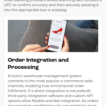
UPC to confirm accuracy and then securely packing it
into the appropriate box or polybag.
Order Integration and
Processing
Encore’s warehouse management system
connects to the most popular e-commerce sales
channels, enabling true omnichannel order
fulfillment. If a direct integration is not prebuilt,
third-party integration software and custom API
options allow flexible and fast integration. As orders
are imported, predefined rules are applied to each