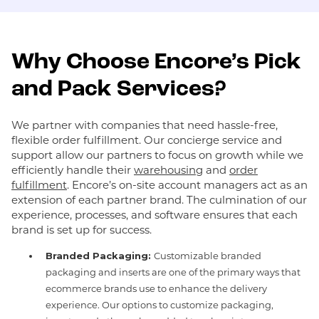
Why Choose Encore’s Pick
and Pack Services?
We partner with companies that need hassle-free,
flexible order fulfillment. Our concierge service and
support allow our partners to focus on growth while we
efficiently handle their
warehousing
and
order
fulfillment
. Encore’s on-site account managers act as an
extension of each partner brand. The culmination of our
experience, processes, and software ensures that each
brand is set up for success.
Branded Packaging:
Customizable branded
packaging and inserts are one of the primary ways that
ecommerce brands use to enhance the delivery
experience. Our options to customize packaging,