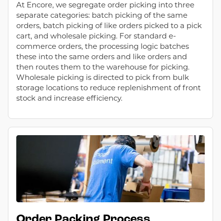
At Encore, we segregate order picking into three
separate categories: batch picking of the same
orders, batch picking of like orders picked to a pick
cart, and wholesale picking. For standard e-
commerce orders, the processing logic batches
these into the same orders and like orders and
then routes them to the warehouse for picking.
Wholesale picking is directed to pick from bulk
storage locations to reduce replenishment of front
stock and increase efficiency.
Order Packing Process