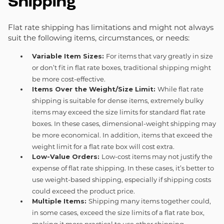
Shipping
Flat rate shipping has limitations and might not always
suit the following items, circumstances, or needs:
Variable Item Sizes:
For items that vary greatly in size
or don’t fit in flat rate boxes, traditional shipping might
be more cost-effective.
Items Over the Weight/Size Limit:
While flat rate
shipping is suitable for dense items, extremely bulky
items may exceed the size limits for standard flat rate
boxes. In these cases, dimensional-weight shipping may
be more economical. In addition, items that exceed the
weight limit for a flat rate box will cost extra.
Low-Value Orders:
Low-cost items may not justify the
expense of flat rate shipping. In these cases, it’s better to
use weight-based shipping, especially if shipping costs
could exceed the product price.
Multiple Items:
Shipping many items together could,
in some cases, exceed the size limits of a flat rate box,
making it more practical to use other shipping