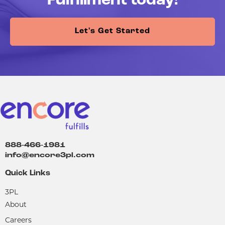
Fulfillment today!
Let's Get Started
888-466-1981
info@encore3pl.com
Quick Links
3PL
About
Careers