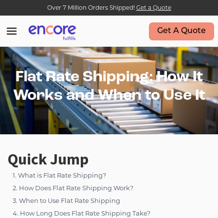
Over 7 Million Orders Shipped!
Get a Quote
Get A Quote
Flat Rate Shipping: How It
Works and When to Use It
Quick Jump
1. What is Flat Rate Shipping?
2. How Does Flat Rate Shipping Work?
3. When to Use Flat Rate Shipping
4. How Long Does Flat Rate Shipping Take?