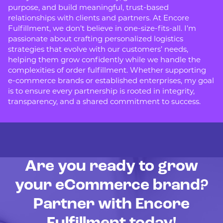
purpose, and build meaningful, trust-based
relationships with clients and partners. At Encore
Fulfillment, we don’t believe in one-size-fits-all. I’m
passionate about crafting personalized logistics
strategies that evolve with our customers’ needs,
helping them grow confidently while we handle the
complexities of order fulfillment. Whether supporting
e-commerce brands or established enterprises, my goal
is to ensure every partnership is rooted in integrity,
transparency, and a shared commitment to success.
Are you ready to grow
your eCommerce brand?
Partner with Encore