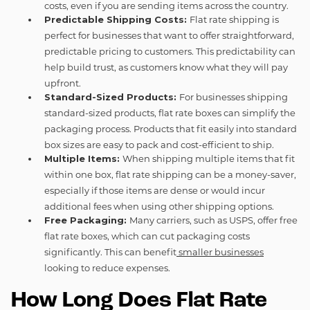
costs, even if you are sending items across the country.
Predictable Shipping Costs:
Flat rate shipping is
perfect for businesses that want to offer straightforward,
predictable pricing to customers. This predictability can
help build trust, as customers know what they will pay
upfront.
Standard-Sized Products:
For businesses shipping
standard-sized products, flat rate boxes can simplify the
packaging process. Products that fit easily into standard
box sizes are easy to pack and cost-efficient to ship.
Multiple Items:
When shipping multiple items that fit
within one box, flat rate shipping can be a money-saver,
especially if those items are dense or would incur
additional fees when using other shipping options.
Free Packaging:
Many carriers, such as USPS, offer free
flat rate boxes, which can cut packaging costs
significantly. This can benefit
smaller businesses
looking to reduce expenses.
How Long Does Flat Rate