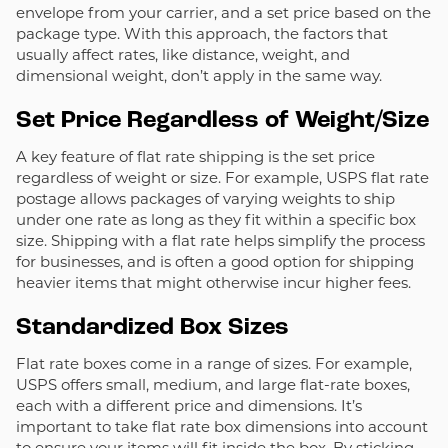
envelope from your carrier, and a set price based on the
package type. With this approach, the factors that
usually affect rates, like distance, weight, and
dimensional weight, don’t apply in the same way.
Set Price Regardless of Weight/Size
A key feature of flat rate shipping is the set price
regardless of weight or size. For example, USPS flat rate
postage allows packages of varying weights to ship
under one rate as long as they fit within a specific box
size. Shipping with a flat rate helps simplify the process
for businesses, and is often a good option for shipping
heavier items that might otherwise incur higher fees.
Standardized Box Sizes
Flat rate boxes come in a range of sizes. For example,
USPS offers small, medium, and large flat-rate boxes,
each with a different price and dimensions.
It’s
important to take flat rate box dimensions into account
to ensure your items will fit inside the box. By sticking