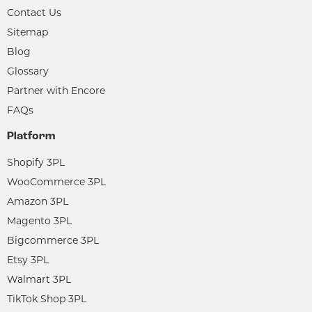
Contact Us
Sitemap
Blog
Glossary
Partner with Encore
FAQs
Platform
Shopify 3PL
WooCommerce 3PL
Amazon 3PL
Magento 3PL
Bigcommerce 3PL
Etsy 3PL
Walmart 3PL
TikTok Shop 3PL