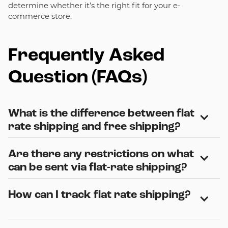
determine whether it’s the right fit for your e-
commerce store.
Frequently Asked
Question (FAQs)
What is the difference between flat 
rate shipping and free shipping?
Are there any restrictions on what 
Flat rate shipping charges the customer a standard
amount regardless of distance or weight, while free
can be sent via flat-rate shipping?
shipping requires the sender to cover the entire
shipping cost. Flat-rate shipping offers consistency,
How can I track flat rate shipping?
Yes. Flat rate shipping restricts certain items, including
whereas free shipping can increase product appeal but
hazardous materials, perishable goods, and some items
would require the sender to assume the cost of
with specific size and weight limits. Each carrier has
shipment.