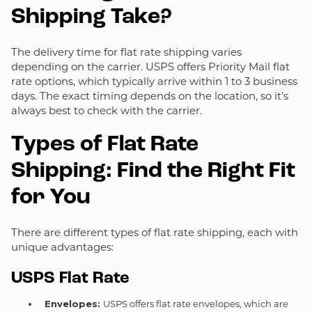
Shipping Take?
The delivery time for flat rate shipping varies
depending on the carrier. USPS offers Priority Mail flat
rate options, which typically arrive within 1 to 3 business
days. The exact timing depends on the location, so it’s
always best to check with the carrier.
Types of Flat Rate
Shipping: Find the Right Fit
for You
There are different types of flat rate shipping, each with
unique advantages:
USPS Flat Rate
Envelopes:
USPS offers flat rate envelopes, which are