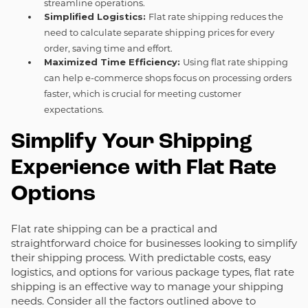
streamline operations.
Simplified Logistics:
Flat rate shipping reduces the
need to calculate separate shipping prices for every
order, saving time and effort.
Maximized Time Efficiency:
Using flat rate shipping
can help e-commerce shops focus on processing orders
faster, which is crucial for meeting customer
expectations.
Simplify Your Shipping
Experience with Flat Rate
Options
Flat rate shipping can be a practical and
straightforward choice for businesses looking to simplify
their shipping process. With predictable costs, easy
logistics, and options for various package types, flat rate
shipping is an effective way to manage your shipping
needs. Consider all the factors outlined above to