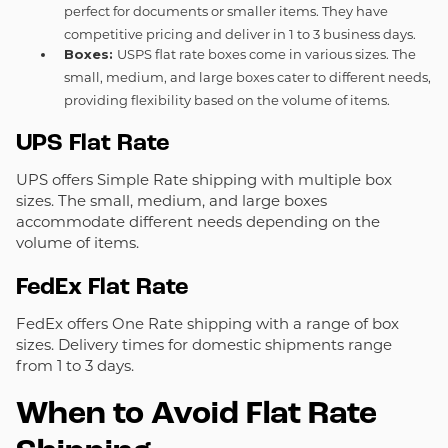
perfect for documents or smaller items. They have
competitive pricing and deliver in 1 to 3 business days.
Boxes:
USPS flat rate boxes come in various sizes. The
small, medium, and large boxes cater to different needs,
providing flexibility based on the volume of items.
UPS Flat Rate
UPS offers Simple Rate shipping with multiple box
sizes. The small, medium, and large boxes
accommodate different needs depending on the
volume of items.
FedEx Flat Rate
FedEx offers One Rate shipping with a range of box
sizes. Delivery times for domestic shipments range
from 1 to 3 days.
When to Avoid Flat Rate