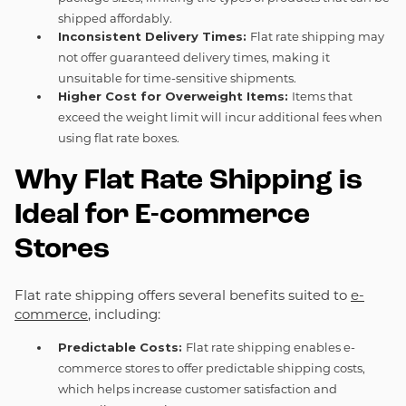
shipped affordably.
Inconsistent Delivery Times:
Flat rate shipping may
not offer guaranteed delivery times, making it
unsuitable for time-sensitive shipments.
Higher Cost for Overweight Items:
Items that
exceed the weight limit will incur additional fees when
using flat rate boxes.
Why Flat Rate Shipping is
Ideal for E-commerce
Stores
Flat rate shipping offers several benefits suited to
e-
commerce
, including:
Predictable Costs:
Flat rate shipping enables e-
commerce stores to offer predictable shipping costs,
which helps increase customer satisfaction and