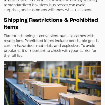
to standardized box sizes, businesses can avoid
surprises, and customers will know what to expect.
Shipping Restrictions & Prohibited
Items
Flat rate shipping is convenient but also comes with
restrictions. Prohibited items include perishable goods,
certain hazardous materials, and explosives. To avoid
problems, it’s important to check with your carrier for
the full list.