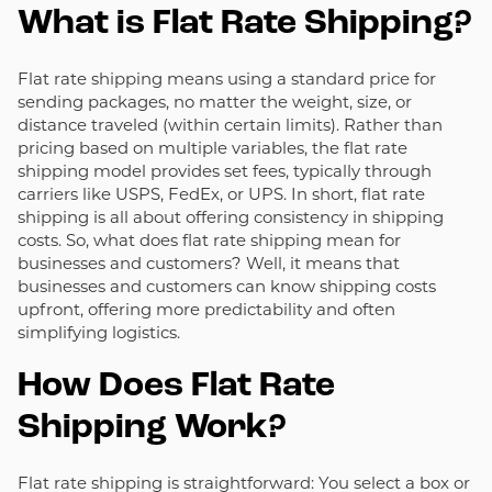
What is Flat Rate Shipping?
Flat rate shipping means using a standard price for
sending packages, no matter the weight, size, or
distance traveled (within certain limits). Rather than
pricing based on multiple variables, the flat rate
shipping model provides set fees, typically through
carriers like USPS, FedEx, or UPS. In short, flat rate
shipping is all about offering consistency in shipping
costs. So, what does flat rate shipping mean for
businesses and customers? Well, it means that
businesses and customers can know shipping costs
upfront, offering more predictability and often
simplifying logistics.
How Does Flat Rate
Shipping Work?
Flat rate shipping is straightforward: You select a box or