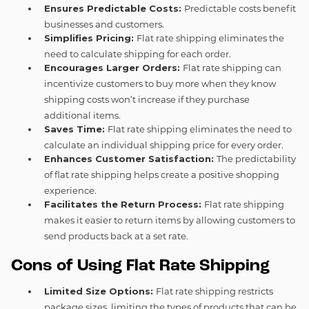
Ensures Predictable Costs:
Predictable costs benefit
businesses and customers.
Simplifies Pricing:
Flat rate shipping eliminates the
need to calculate shipping for each order.
Encourages Larger Orders:
Flat rate shipping can
incentivize customers to buy more when they know
shipping costs won’t increase if they purchase
additional items.
Saves Time:
Flat rate shipping eliminates the need to
calculate an individual shipping price for every order.
Enhances Customer Satisfaction:
The predictability
of flat rate shipping helps create a positive shopping
experience.
Facilitates the Return Process:
Flat rate shipping
makes it easier to return items by allowing customers to
send products back at a set rate.
Cons of Using Flat Rate Shipping
Limited Size Options:
Flat rate shipping restricts
package sizes, limiting the types of products that can be