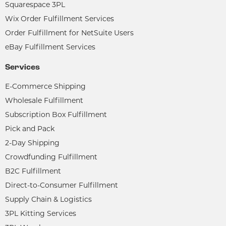
Squarespace 3PL
Wix Order Fulfillment Services
Order Fulfillment for NetSuite Users
eBay Fulfillment Services
Services
E-Commerce Shipping
Wholesale Fulfillment
Subscription Box Fulfillment
Pick and Pack
2-Day Shipping
Crowdfunding Fulfillment
B2C Fulfillment
Direct-to-Consumer Fulfillment
Supply Chain & Logistics
3PL Kitting Services