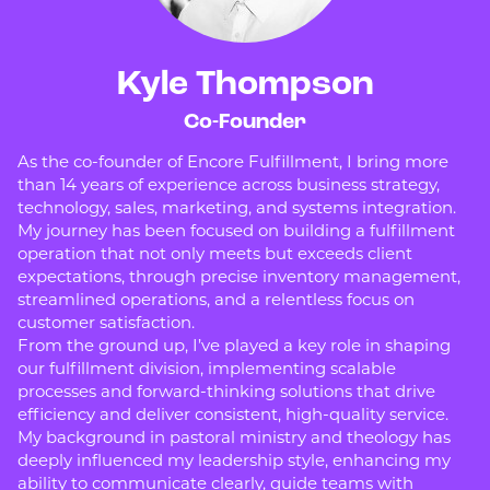
Kyle Thompson
Co-Founder
As the co-founder of Encore Fulfillment, I bring more
than 14 years of experience across business strategy,
technology, sales, marketing, and systems integration.
My journey has been focused on building a fulfillment
operation that not only meets but exceeds client
expectations, through precise inventory management,
streamlined operations, and a relentless focus on
customer satisfaction.
From the ground up, I’ve played a key role in shaping
our fulfillment division, implementing scalable
processes and forward-thinking solutions that drive
efficiency and deliver consistent, high-quality service.
My background in pastoral ministry and theology has
deeply influenced my leadership style, enhancing my
ability to communicate clearly, guide teams with