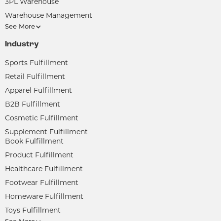
3PL Warehouse
Warehouse Management
See More
Industry
Sports Fulfillment
Retail Fulfillment
Apparel Fulfillment
B2B Fulfillment
Cosmetic Fulfillment
Supplement Fulfillment
Book Fulfillment
Product Fulfillment
Healthcare Fulfillment
Footwear Fulfillment
Homeware Fulfillment
Toys Fulfillment