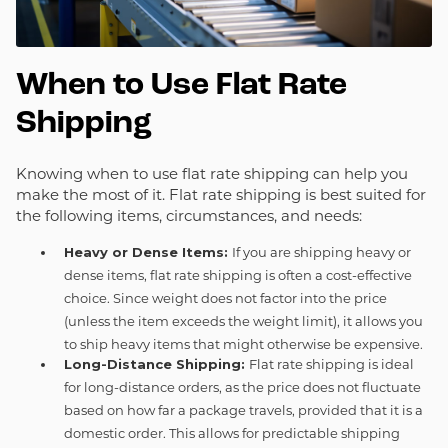
When to Use Flat Rate
Shipping
Knowing when to use flat rate shipping can help you
make the most of it. Flat rate shipping is best suited for
the following items, circumstances, and needs:
Heavy or Dense Items:
If you are shipping heavy or
dense items, flat rate shipping is often a cost-effective
choice. Since weight does not factor into the price
(unless the item exceeds the weight limit), it allows you
to ship heavy items that might otherwise be expensive.
Long-Distance Shipping:
Flat rate shipping is ideal
for long-distance orders, as the price does not fluctuate
based on how far a package travels, provided that it is a
domestic order. This allows for predictable shipping