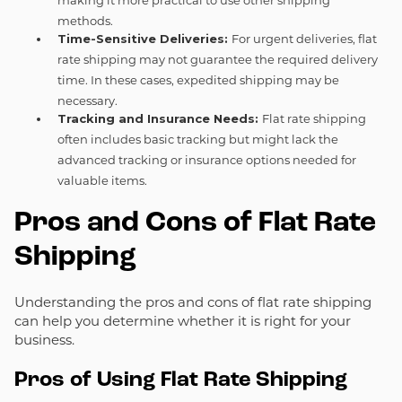
methods.
Time-Sensitive Deliveries:
For urgent deliveries, flat
rate shipping may not guarantee the required delivery
time. In these cases, expedited shipping may be
necessary.
Tracking and Insurance Needs:
Flat rate shipping
often includes basic tracking but might lack the
advanced tracking or insurance options needed for
valuable items.
Pros and Cons of Flat Rate
Shipping
Understanding the pros and cons of flat rate shipping
can help you determine whether it is right for your
business.
Pros of Using Flat Rate Shipping