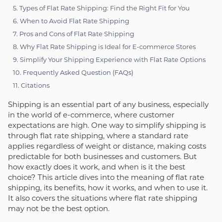
5. Types of Flat Rate Shipping: Find the Right Fit for You
6. When to Avoid Flat Rate Shipping
7. Pros and Cons of Flat Rate Shipping
8. Why Flat Rate Shipping is Ideal for E-commerce Stores
9. Simplify Your Shipping Experience with Flat Rate Options
10. Frequently Asked Question (FAQs)
11. Citations
Shipping is an essential part of any business, especially
in the world of e-commerce, where customer
expectations are high. One way to simplify shipping is
through flat rate shipping, where a standard rate
applies regardless of weight or distance, making costs
predictable for both businesses and customers. But
how exactly does it work, and when is it the best
choice? This article dives into the meaning of flat rate
shipping, its benefits, how it works, and when to use it.
It also covers the situations where flat rate shipping
may not be the best option.