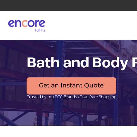
Bath and Body F
Get an Instant Quote
•
Trusted by top DTC Brands
True Rate Shopping