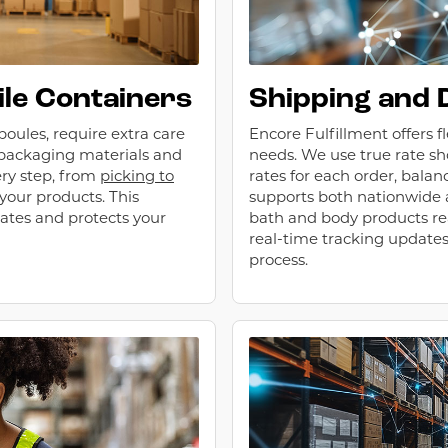
ile Containers
Shipping and 
poules, require extra care
Encore Fulfillment offers f
 packaging materials and
needs. We use true rate sh
ry step, from
picking to
rates for each order, bala
 your products. This
supports both nationwide a
ates and protects your
bath and body products re
real-time tracking update
process.