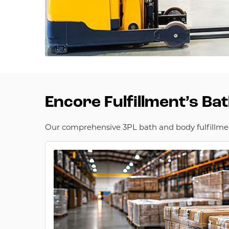
Encore Fulfillment’s Ba
Our comprehensive 3PL bath and body fulfillment