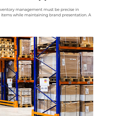
 Inventory management must be precise in
t items while maintaining brand presentation. A