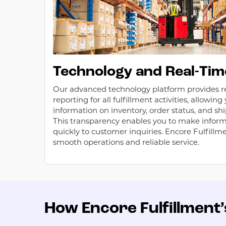
Technology and Real-Tim
Our advanced technology platform provides r
reporting for all fulfillment activities, allowin
information on inventory, order status, and shi
This transparency enables you to make infor
quickly to customer inquiries. Encore Fulfillm
smooth operations and reliable service.
How Encore Fulfillment