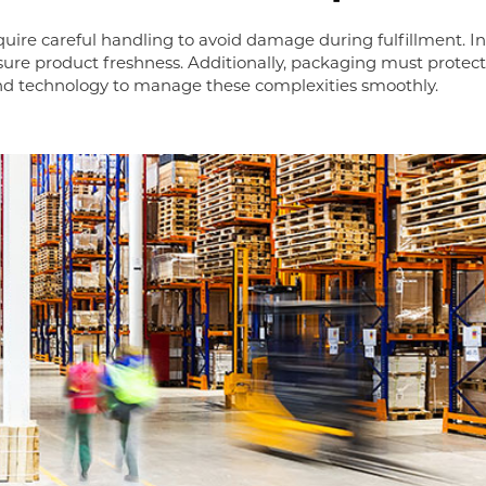
equire careful handling to avoid damage during fulfillment.
sure product freshness. Additionally, packaging must protec
and technology to manage these complexities smoothly.