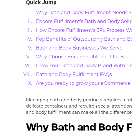
Quick Jump
Why Bath and Body Fulfillment Needs S
Encore Fulfillment’s Bath and Body Solu
How Encore Fulfillment’s 3PL Process W
Key Benefits of Outsourcing Bath and Bo
Bath and Body Businesses We Serve
Why Choose Encore Fulfillment for Bath
Grow Your Bath and Body Brand With En
Bath and Body Fulfillment FAQs
Are you ready to grow your eCommerce b
Managing bath and body products requires a fulf
delicate containers and require special attentio
and body fulfillment can make all the difference
Why Bath and Body Fu