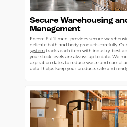
Secure Warehousing and
Management
Encore Fulfillment provides secure warehous
delicate bath and body products carefully. Ou
system
tracks each item with industry-best ac
your stock levels are always up to date. We m
expiration dates to reduce waste and complianc
detail helps keep your products safe and ready