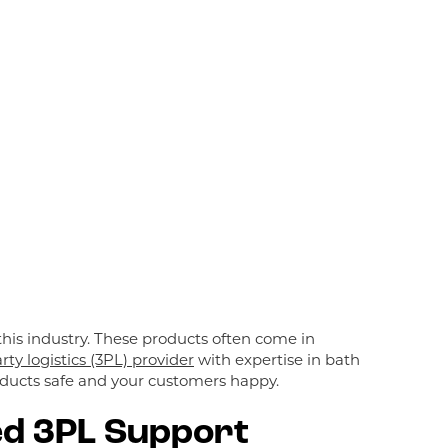
his industry. These products often come in
rty logistics (3PL) provider
with expertise in bath
roducts safe and your customers happy.
ed 3PL Support