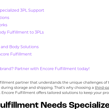
pecialized 3PL Support
tions
orks
dy Fulfillment to 3PLs
 and Body Solutions
core Fulfillment
rand? Partner with Encore Fulfillment today!
illment partner that understands the unique challenges of t
n during storage and shipping. That’s why choosing a
third-pa
. Encore Fulfillment offers tailored solutions to keep your p
lfillment Needs Specializ