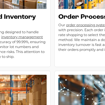
 Inventory
Order Process
Our
order processing syst
with precision. Each order 
ing designed to handle
rate shopping to select the
r
inventory management
method. We maintain a do
curacy of 99.99%, ensuring
inventory turnover is fast 
onitor lot numbers and
their orders promptly and i
e risks. This attention to
 to ship.