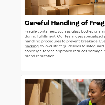
Careful Handling of Frag
Fragile containers, such as glass bottles or am
during fulfillment. Our team uses specialized
handling procedures to prevent breakage. Eve
packing
, follows strict guidelines to safeguard
concierge service approach reduces damage r
brand reputation.