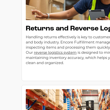
Returns and Reverse Log
Handling returns effectively is key to customer
and body industry. Encore Fulfillment manage
inspecting items and processing them quickly f
Our
reverse logistics system
is designed to mi
maintaining inventory accuracy, which helps
clean and organized.