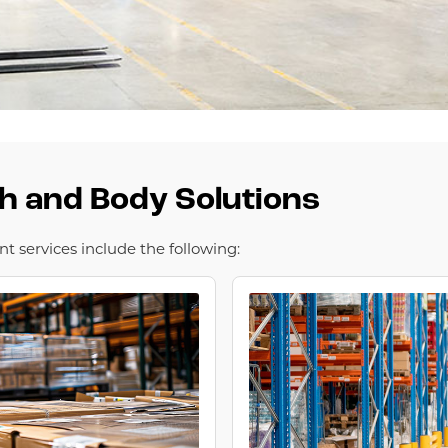
th and Body Solutions
 services include the following: