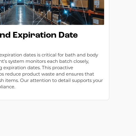
and Expiration Date
piration dates is critical for bath and body
nt’s system monitors each batch closely,
 expiration dates. This proactive
 reduce product waste and ensures that
h items. Our attention to detail supports your
liance.