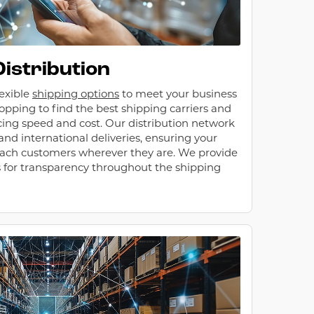
Distribution
lexible
shipping options
to meet your business
opping to find the best shipping carriers and
ncing speed and cost. Our distribution network
nd international deliveries, ensuring your
ach customers wherever they are. We provide
s for transparency throughout the shipping