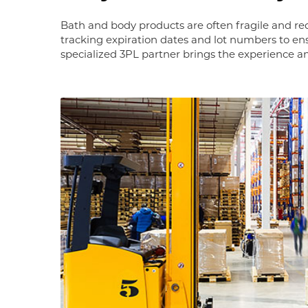
Bath and body products are often fragile and r
tracking expiration dates and lot numbers to en
specialized 3PL partner brings the experience 