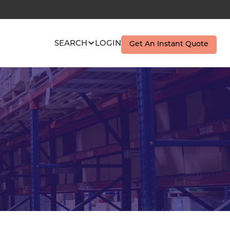
SEARCH
LOGIN
Get An Instant Quote