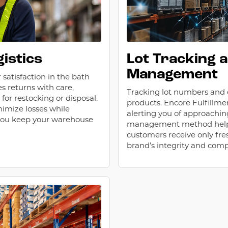
istics
Lot Tracking 
Management
 satisfaction in the bath
s returns with care,
Tracking lot numbers and ex
or restocking or disposal.
products. Encore Fulfillme
nimize losses while
alerting you of approaching
 you keep your warehouse
management method helps
customers receive only fres
brand’s integrity and comp