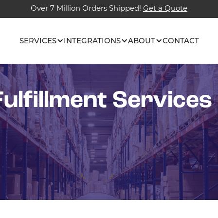
Over 7 Million Orders Shipped!
Get a Quote
SERVICES
INTEGRATIONS
ABOUT
CONTACT
ulfillment Services