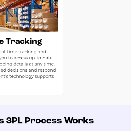
e Tracking
eal-time tracking and
g you to access up-to-date
pping details at any time.
med decisions and respond
ent’s technology supports
’s 3PL Process Works