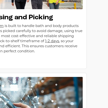
ing and Picking
em
is built to handle bath and body products
is picked carefully to avoid damage, using true
 most cost-effective and reliable shipping
ck-to-shelf timeframe of
1-2 days
, so your
and efficient. This ensures customers receive
n perfect condition.