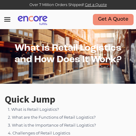
Over 7 Million Orders Shipped!
Get a Quote
Get A Quote
What is Retail Logistics
and How Does It Work?
Quick Jump
1. What is Retail Logistics?
2. What are the Functions of Retail Logistics?
3. What is the Importance of Retail Logistics?
4. Challenges of Retail Logistics