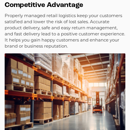
Competitive Advantage
Properly managed retail logistics keep your customers
satisfied and lower the risk of lost sales. Accurate
product delivery, safe and easy return management,
and fast delivery lead to a positive customer experience.
It helps you gain happy customers and enhance your
brand or business reputation.