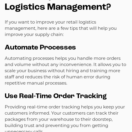
Logistics Management?
If you want to improve your retail logistics
management, here are a few tips that will help you
improve your supply chain:
Automate Processes
Automating processes helps you handle more orders
and volume without any inconvenience. It allows you to
scale your business without hiring and training more
staff and reduces the risk of human error during
repetitive manual processes.
Use Real-Time Order Tracking
Providing real-time order tracking helps you keep your
customers informed. Your customers can track their
packages from your warehouse to their doorstep,
building trust and preventing you from getting
unnecessary calls.