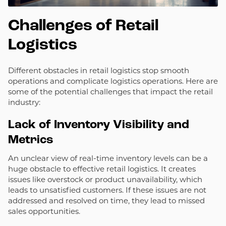
Challenges of Retail
Logistics
Different obstacles in retail logistics stop smooth
operations and complicate logistics operations. Here are
some of the potential challenges that impact the retail
industry:
Lack of Inventory Visibility and
Metrics
An unclear view of real-time inventory levels can be a
huge obstacle to effective retail logistics. It creates
issues like overstock or product unavailability, which
leads to unsatisfied customers. If these issues are not
addressed and resolved on time, they lead to missed
sales opportunities.