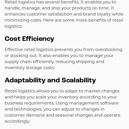
Retail logistics has several benefits. It enables you to
handle, manage, and ship your products on time. It
enhances customer satisfaction and brand loyalty while
minimizing costs. Here are some more benefits of retail
logistics:
Cost Efficiency
Effective retail logistics prevents you from overstocking
or stocking out. It also enables you to manage your
supply chain efficiently, reducing shipping and
inventory storage costs.
Adaptability and Scalability
Retail logistics allows you to adapt to market changes
and helps you scale your inventory according to your
business requirements. Using management software
and technologies, you can adjust to changes in
customer demand and seasonal changes and operate
accordingly.