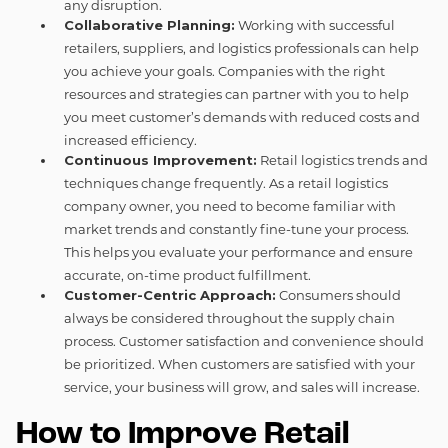
any disruption.
Collaborative Planning:
Working with successful
retailers, suppliers, and logistics professionals can help
you achieve your goals. Companies with the right
resources and strategies can partner with you to help
you meet customer’s demands with reduced costs and
increased efficiency.
Continuous Improvement:
Retail logistics trends and
techniques change frequently. As a retail logistics
company owner, you need to become familiar with
market trends and constantly fine-tune your process.
This helps you evaluate your performance and ensure
accurate, on-time product fulfillment.
Customer-Centric Approach:
Consumers should
always be considered throughout the supply chain
process. Customer satisfaction and convenience should
be prioritized. When customers are satisfied with your
service, your business will grow, and sales will increase.
How to Improve Retail