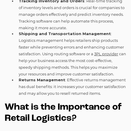
Tracking Inventory and Orders
: Real-time tracking
of inventory levels and orders is crucial for companies to
manage orders effectively and predict inventory needs.
Tracking software can help automate this process,
making it more accurate.
Shipping and Transportation Management
:
Logistics management helps retailers ship products
faster while preventing errors and enhancing customer
satisfaction. Using routing software or a
3PL provider
can
help your business access the most cost-effective,
speedy shipping methods. This helps you maximize
your resources and improve customer satisfaction.
Returns Management
: Effective returns management
has dual benefits: it increases your customer satisfaction
and may allow you to resell returned items.
What is the Importance of
Retail Logistics?