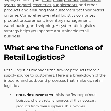
sports
,
apparel
,
cosmetics
,
supplements
, and other
products and ensuring that customers get their orders
on time. Comprehensive retail logistics comprises
product procurement, inventory management,
warehousing, and shipping. A systematic logistics
strategy helps you operate a sustainable retail
business.
What are the Functions of
Retail Logistics?
Retail logistics manages the flow of products from a
supply source to customers. Here is a breakdown of the
inbound and outbound processes that make up retail
logistics.
Procuring Inventory:
This is the first step of retail
logistics, where a retailer sources all the necessary
products from their suppliers. This involves