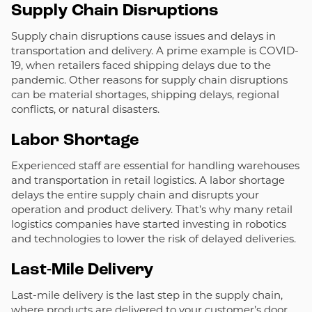
Supply Chain Disruptions
Supply chain disruptions cause issues and delays in
transportation and delivery. A prime example is COVID-
19, when retailers faced shipping delays due to the
pandemic. Other reasons for supply chain disruptions
can be material shortages, shipping delays, regional
conflicts, or natural disasters.
Labor Shortage
Experienced staff are essential for handling warehouses
and transportation in retail logistics. A labor shortage
delays the entire supply chain and disrupts your
operation and product delivery. That’s why many retail
logistics companies have started investing in robotics
and technologies to lower the risk of delayed deliveries.
Last-Mile Delivery
Last-mile delivery is the last step in the supply chain,
where products are delivered to your customer’s door.