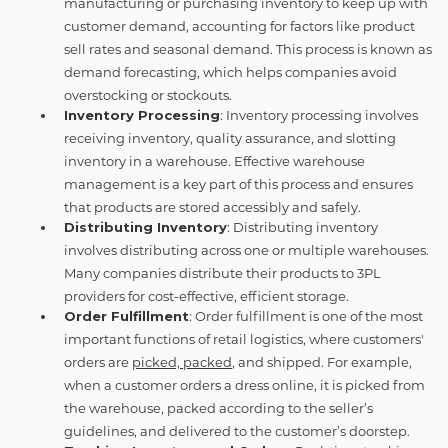
manufacturing or purchasing inventory to keep up with
customer demand, accounting for factors like product
sell rates and seasonal demand. This process is known as
demand forecasting, which helps companies avoid
overstocking or stockouts.
Inventory Processing
: Inventory processing involves
receiving inventory, quality assurance, and slotting
inventory in a warehouse. Effective warehouse
management is a key part of this process and ensures
that products are stored accessibly and safely.
Distributing Inventory
: Distributing inventory
involves distributing across one or multiple warehouses.
Many companies distribute their products to 3PL
providers for cost-effective, efficient storage.
Order Fulfillment
: Order fulfillment is one of the most
important functions of retail logistics, where customers'
orders are
picked, packed
, and shipped. For example,
when a customer orders a dress online, it is picked from
the warehouse, packed according to the seller’s
guidelines, and delivered to the customer’s doorstep.