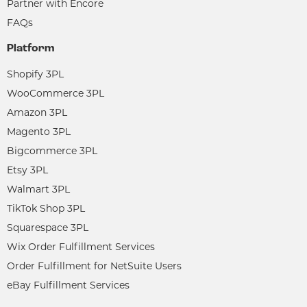
Partner with Encore
FAQs
Platform
Shopify 3PL
WooCommerce 3PL
Amazon 3PL
Magento 3PL
Bigcommerce 3PL
Etsy 3PL
Walmart 3PL
TikTok Shop 3PL
Squarespace 3PL
Wix Order Fulfillment Services
Order Fulfillment for NetSuite Users
eBay Fulfillment Services