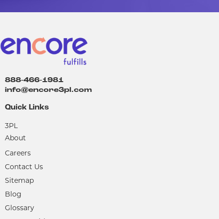
888-466-1981
info@encore3pl.com
Quick Links
3PL
About
Careers
Contact Us
Sitemap
Blog
Glossary