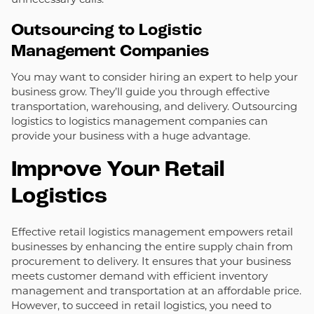
Outsourcing to Logistic
Management Companies
You may want to consider hiring an expert to help your
business grow. They’ll guide you through effective
transportation, warehousing, and delivery. Outsourcing
logistics to logistics management companies can
provide your business with a huge advantage.
Improve Your Retail
Logistics
Effective retail logistics management empowers retail
businesses by enhancing the entire supply chain from
procurement to delivery. It ensures that your business
meets customer demand with efficient inventory
management and transportation at an affordable price.
However, to succeed in retail logistics, you need to