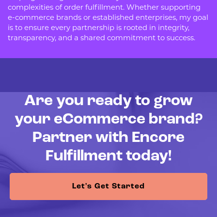
complexities of order fulfillment. Whether supporting
e-commerce brands or established enterprises, my goal
is to ensure every partnership is rooted in integrity,
transparency, and a shared commitment to success.
Are you ready to grow
your eCommerce brand?
Partner with Encore
Fulfillment today!
Let's Get Started