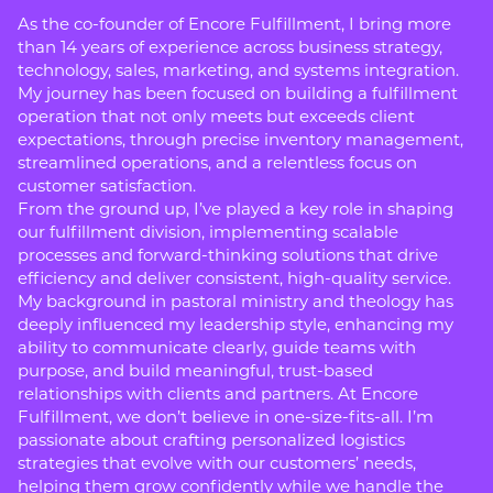
As the co-founder of Encore Fulfillment, I bring more
than 14 years of experience across business strategy,
technology, sales, marketing, and systems integration.
My journey has been focused on building a fulfillment
operation that not only meets but exceeds client
expectations, through precise inventory management,
streamlined operations, and a relentless focus on
customer satisfaction.
From the ground up, I’ve played a key role in shaping
our fulfillment division, implementing scalable
processes and forward-thinking solutions that drive
efficiency and deliver consistent, high-quality service.
My background in pastoral ministry and theology has
deeply influenced my leadership style, enhancing my
ability to communicate clearly, guide teams with
purpose, and build meaningful, trust-based
relationships with clients and partners. At Encore
Fulfillment, we don’t believe in one-size-fits-all. I’m
passionate about crafting personalized logistics
strategies that evolve with our customers’ needs,
helping them grow confidently while we handle the