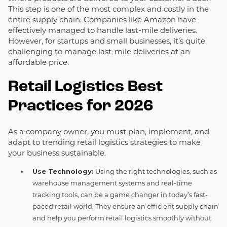
This step is one of the most complex and costly in the
entire supply chain. Companies like Amazon have
effectively managed to handle last-mile deliveries.
However, for startups and small businesses, it’s quite
challenging to manage last-mile deliveries at an
affordable price.
Retail Logistics Best
Practices for 2026
As a company owner, you must plan, implement, and
adapt to trending retail logistics strategies to make
your business sustainable.
Use Technology:
Using the right technologies, such as
warehouse management systems and real-time
tracking tools, can be a game changer in today’s fast-
paced retail world. They ensure an efficient supply chain
and help you perform retail logistics smoothly without