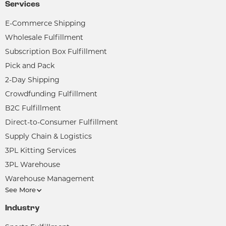
Services
E-Commerce Shipping
Wholesale Fulfillment
Subscription Box Fulfillment
Pick and Pack
2-Day Shipping
Crowdfunding Fulfillment
B2C Fulfillment
Direct-to-Consumer Fulfillment
Supply Chain & Logistics
3PL Kitting Services
3PL Warehouse
Warehouse Management
See More
Industry