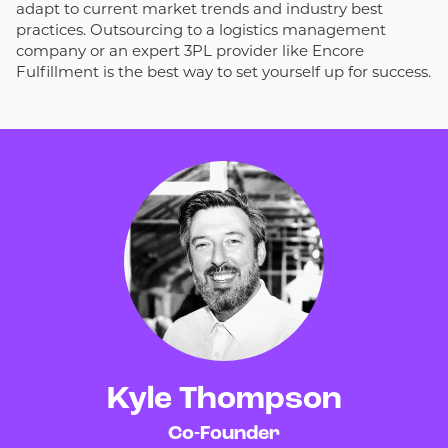
adapt to current market trends and industry best
practices. Outsourcing to a logistics management
company or an expert 3PL provider like Encore
Fulfillment is the best way to set yourself up for success.
Kyle Thompson
Co-Founder