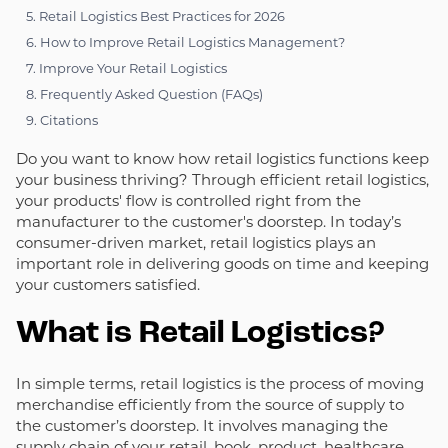
5. Retail Logistics Best Practices for 2026
6. How to Improve Retail Logistics Management?
7. Improve Your Retail Logistics
8. Frequently Asked Question (FAQs)
9. Citations
Do you want to know how retail logistics functions keep
your business thriving? Through efficient retail logistics,
your products' flow is controlled right from the
manufacturer to the customer's doorstep. In today’s
consumer-driven market, retail logistics plays an
important role in delivering goods on time and keeping
your customers satisfied.
What is Retail Logistics?
In simple terms, retail logistics is the process of moving
merchandise efficiently from the source of supply to
the customer’s doorstep. It involves managing the
supply chain of your
retail
,
book
,
product
,
healthcare
,